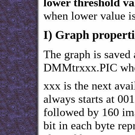
lower threshold va
when lower value i
I)
Graph properti
The graph is saved
DMMtrxxx.PIC wh
xxx is the next avai
always starts at 001
followed by 160 ima
bit in each byte rep