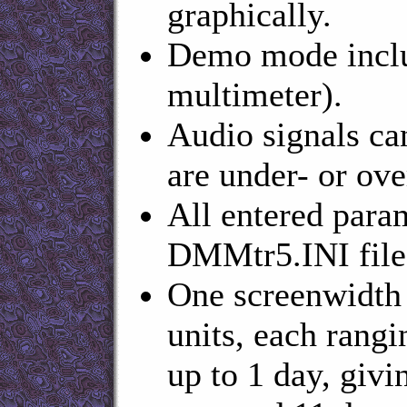
graphically.
Demo mode inclu
multimeter).
Audio signals ca
are under- or ove
All entered param
DMMtr5.INI file
One screenwidth 
units, each rangin
up to 1 day, giv