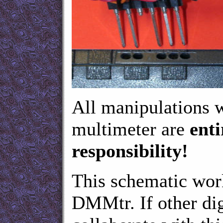
All manipulations 
multimeter are
enti
responsibility!
This schematic w
DMMtr. If other dig