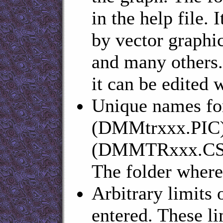
in the help file. 
by vector graph
and many others.
it can be edited w
Unique names for
(DMMtrxxx.PIC) 
(DMMTRxxx.CSV) 
The folder where 
Arbitrary limits 
entered. These li