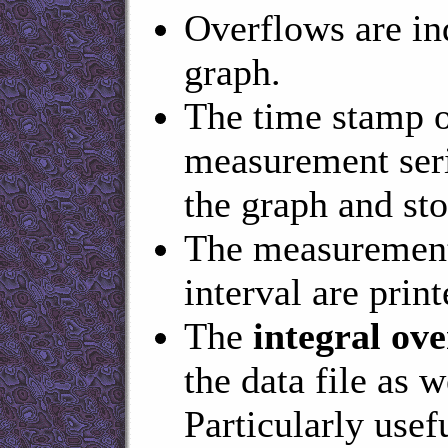
Overflows are ind
graph.
The time stamp o
measurement serie
the graph and sto
The measurement 
interval are prin
The
integral ove
the data file as 
Particularly usef