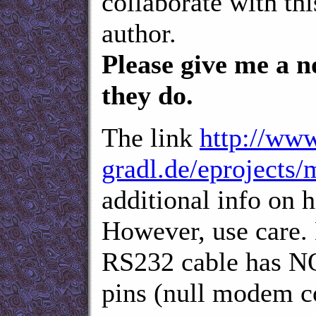
collaborate with th
author.
Please give me a n
they do.
The link
http://www
gradl.de/eprojects/
additional info on 
However, use care. 
RS232 cable has NO
pins (null modem co