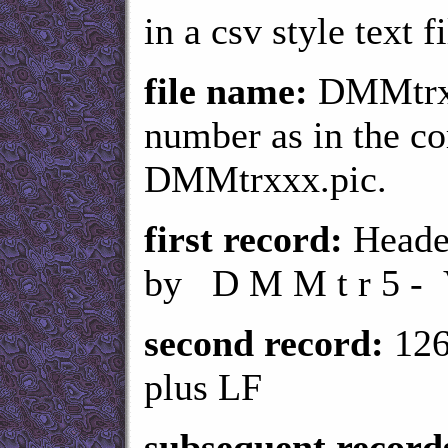
in a csv style text fi
file name:
DMMtrxx
number as in the c
DMMtrxxx.pic.
first record:
Header
by D M M t r 5 - 
second record:
126
plus LF
subsequent record