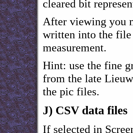
cleared bit represen
After viewing you 
written into the fil
measurement.
Hint: use the fin
from the late Lieuw
the pic files.
J)
CSV data files
If selected in Scree