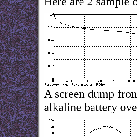
Here are 2 sample 
A screen dump from
alkaline battery ov