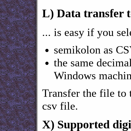
L)
Data transfer t
... is easy if you sel
semikolon as CSV
the same decimal
Windows machin
Transfer the file to
csv file.
X)
Supported digi