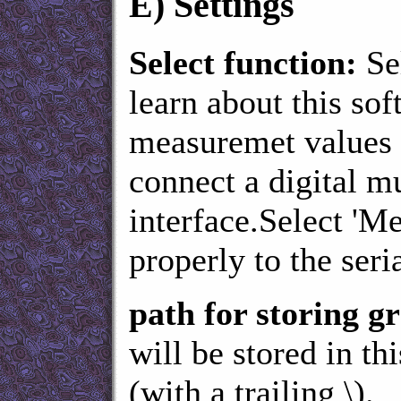
E)
Settings
Select function:
Se
learn about this sof
measuremet values i
connect a digital m
interface.Select '
properly to the seria
path for storing 
will be stored in th
(with a trailing \).