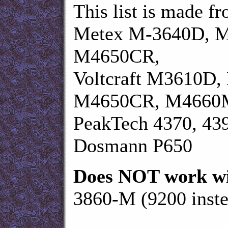
This list is made f
Metex M-3640D, 
M4650CR,
Voltcraft M3610D
M4650CR, M4660
PeakTech 4370, 43
Dosmann P650
Does NOT work wi
3860-M (9200 inste