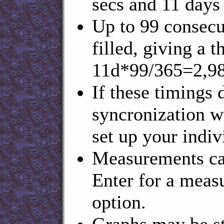
secs and 11 days 
Up to 99 consecu
filled, giving a
11d*99/365=2,98
If these timings 
syncronization w
set up your indiv
Measurements can
Enter for a measu
option.
Graphs may be st