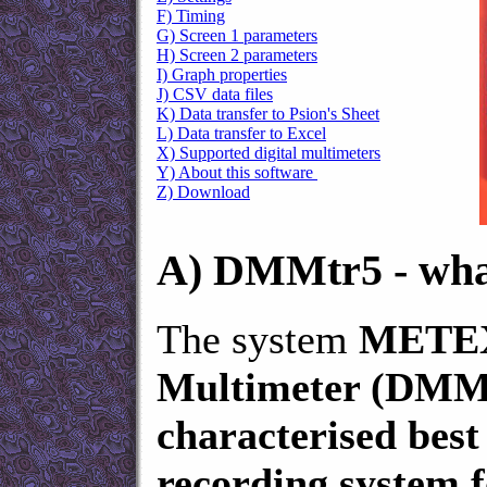
F) Timing
G) Screen 1 parameters
H) Screen 2 parameters
I) Graph properties
J) CSV data files
K) Data transfer to Psion's Sheet
L) Data transfer to Excel
X) Supported digital multimeters
Y) About this software
Z) Download
A)
DMMtr5 - what 
The system
METEX
Multimeter (DMMtr
characterised best
recording system f