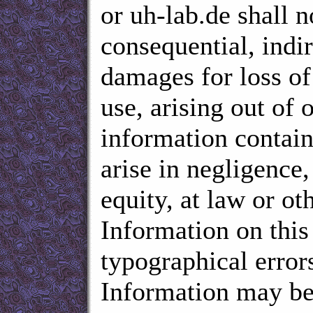
or uh-lab.de shall n
consequential, indir
damages for loss of 
use, arising out of o
information contain
arise in negligence, 
equity, at law or ot
Information on this
typographical errors
Information may be