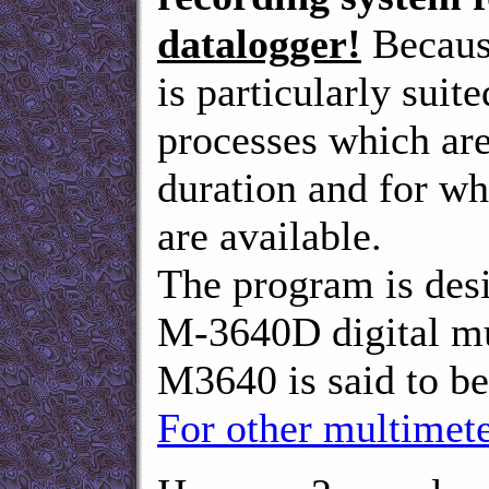
datalogger!
Because
is particularly suite
processes which are
duration and for wh
are available.
The program is de
M-3640D digital 
M3640 is said to be
For other multimete