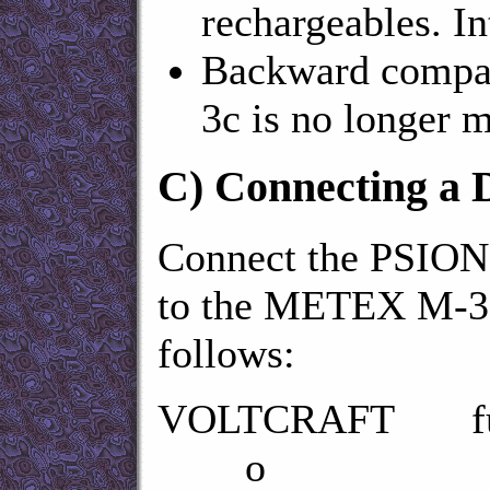
rechargeables. 
Backward compati
3c is no longer m
C)
Connecting a
Connect the PSION 5
to the METEX M-36
follows:
VOLTCRAFT fu
o R