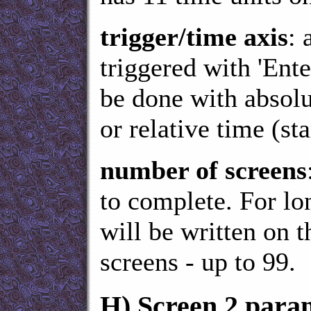
trigger/time axis
: 
triggered with 'Ent
be done with absol
or relative time (st
number of screens
to complete. For l
will be written on 
screens - up to 99.
H)
Screen 2 para