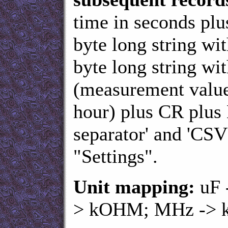
time in seconds plu
byte long string wi
byte long string wi
(measurement value
hour) plus CR plus 
separator' and 'CSV
"Settings".
Unit mapping:
uF 
> kOHM; MHz -> 