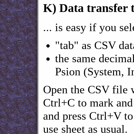
K)
Data transfer t
... is easy if you sel
"tab" as CSV dat
the same decimal
Psion (System, In
Open the CSV file w
Ctrl+C to mark and 
and press Ctrl+V to
use sheet as usual.