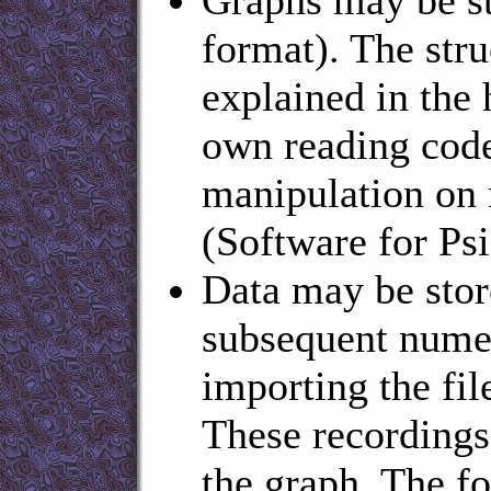
format). The stru
explained in the h
own reading code
manipulation on 
(Software for Ps
Data may be store
subsequent numer
importing the fil
These recordings 
the graph. The fo