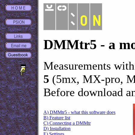
DMMtr5 - a mob
Measurements with
5
(5mx, MX-pro, M
Before download an
A) DMMtr5 - what this software does
B) Feature list
C) Connecting a DMMtr
D) Installation
E) Settings