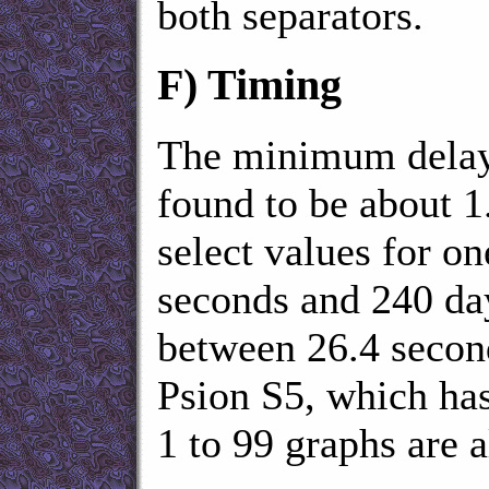
both separators.
F)
Timing
The minimum delay
found to be about 1
select values for o
seconds and 240 da
between 26.4 second
Psion S5, which has
1 to 99 graphs are 