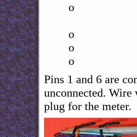
o DT
no con
o RTS n
o T
o G
Pins 1 and 6 are co
unconnected. Wire 
plug for the meter.