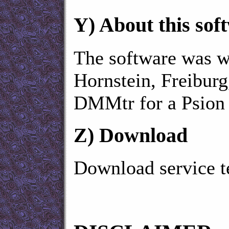
Y)
About this sof
The software was wr
Hornstein, Freibur
DMMtr for a Psion
Z)
Download
Download service t