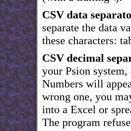
CSV data separat
separate the data v
these characters: tab
CSV decimal separ
your Psion system,
Numbers will appear 
wrong one, you may 
into a Excel or spre
The program refuses