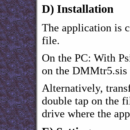
D)
Installation
The application is c
file.
On the PC: With Psi
on the DMMtr5.sis f
Alternatively, transf
double tap on the fi
drive where the appl