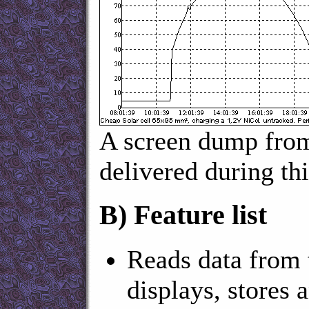
A screen dump fro
delivered during thi
B)
Feature list
Reads data from 
displays, stores a