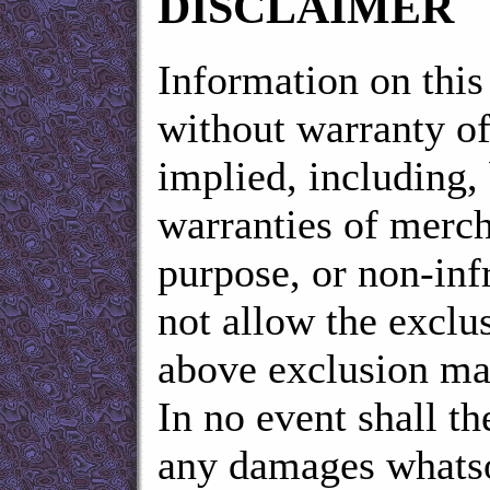
DISCLAIMER
Information on this 
without warranty of
implied, including, 
warranties of mercha
purpose, or non-inf
not allow the exclu
above exclusion ma
In no event shall th
any damages whatsoe