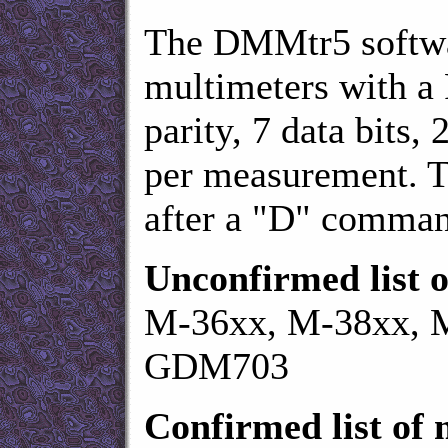
The DMMtr5 softwa
multimeters with a
parity, 7 data bits, 
per measurement. 
after a "D" command
Unconfirmed list o
M-36xx, M-38xx, M
GDM703
Confirmed list of 