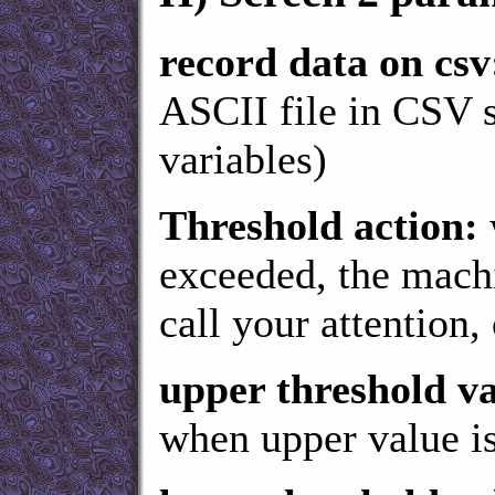
record data on csv
ASCII file in CSV 
variables)
Threshold action:
exceeded, the machi
call your attention, 
upper threshold va
when upper value is