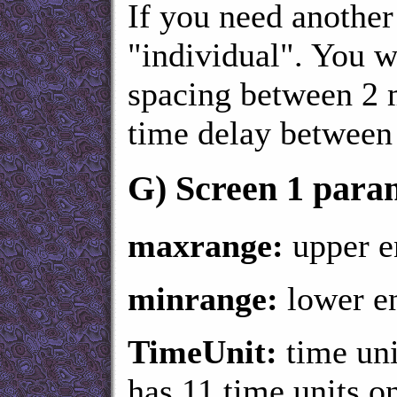
If you need another 
"individual". You w
spacing between 2 
time delay between
G)
Screen 1 para
maxrange:
upper en
minrange:
lower en
TimeUnit:
time uni
has 11 time units o